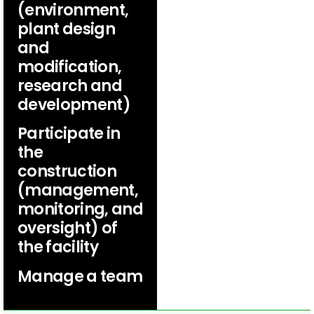
(environment,
plant design
and
modification,
research and
development)
Participate in
the
construction
(management,
monitoring, and
oversight) of
the facility
Manage a team