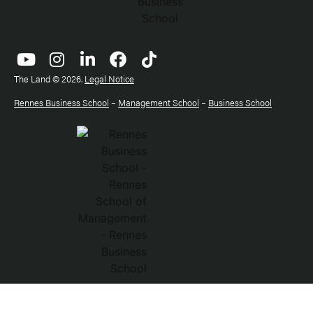
The Land © 2026.
Legal Notice
Rennes Business School
–
Management School
–
Business School