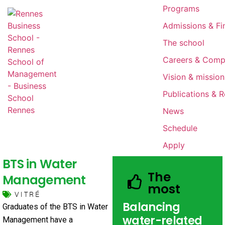
Programs
Admissions & Fin
The school
Careers & Comp
Vision & mission
Publications & 
News
Schedule
Apply
BTS in Water
The
Management
most
VITRÉ
Balancing
Graduates of the BTS in Water
water-related
Management have a