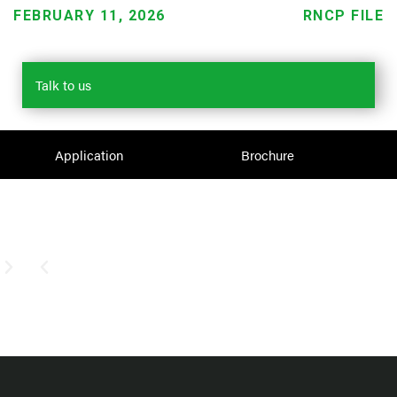
FEBRUARY 11, 2026
RNCP FILE
Talk to us
Application
Brochure