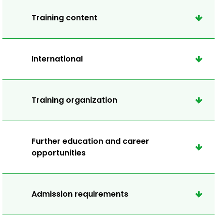
Training content
International
Training organization
Further education and career
opportunities
Admission requirements