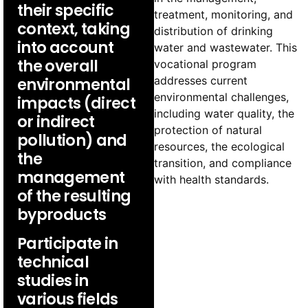
their specific
treatment, monitoring, and
context, taking
distribution of drinking
into account
water and wastewater. This
the overall
vocational program
addresses current
environmental
environmental challenges,
impacts (direct
including water quality, the
or indirect
protection of natural
pollution) and
resources, the ecological
the
transition, and compliance
management
with health standards.
of the resulting
byproducts
Participate in
technical
studies in
various fields