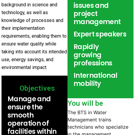
issues and
background in science and
project
technology, as well as
management
knowledge of processes and
their implementation
Expert speakers
requirements, enabling them to
ensure water quality while
Rapidly
taking into account its intended
growing
use, energy savings, and
professions
environmental impact.
International
mobility
Objectives
Manage and
You will be
ensure the
The BTS in Water
smooth
Management trains
operation of
technicians who specialize
facilities within
in the management,