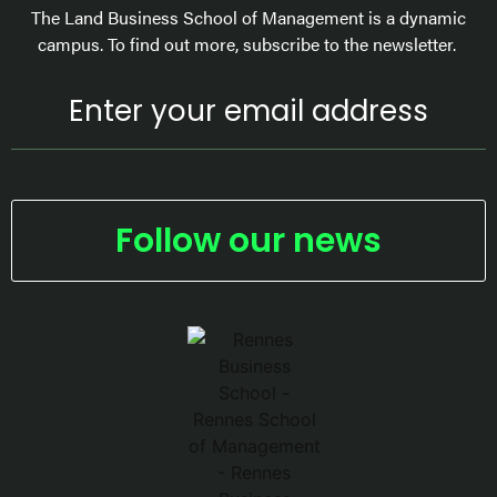
The Land Business School of Management is a dynamic
campus. To find out more, subscribe to the newsletter.
Follow our news