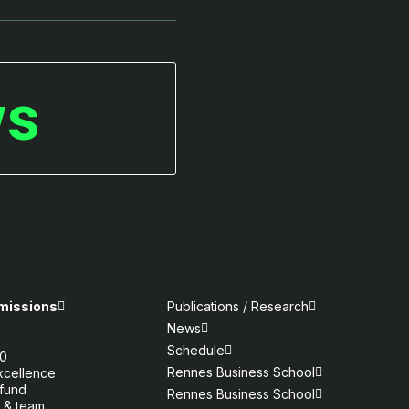
ws
 missions
Publications / Research
News
e
Schedule
30
Rennes Business School
xcellence
fund
Rennes Business School
 & team