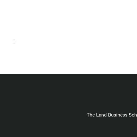
The Land Business Scho