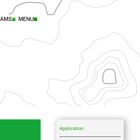
RAMS
MENU
Application