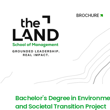
BROCHURE
Bachelor's Degree in Environme
and Societal Transition Project