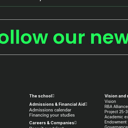
ollow our ne
The school
Vision and
Vision
Admissions & Financial Aid
RBA Allianc
Admissions calendar
Project 25-
Financing your studies
Academic e
Endowment 
Careers & Companies
Governance