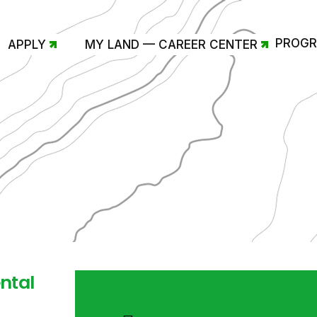
PROG
APPLY
MY LAND — CAREER CENTER
ntal