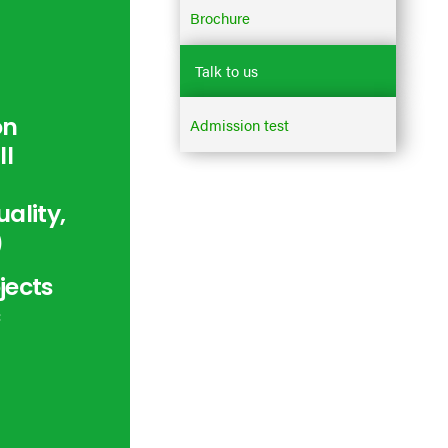
Brochure
Talk to us
on
Admission test
ll
ality,
)
jects
c