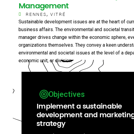
Management
,
RENNES
VITRÉ
Sustainable development issues are at the heart of cur
business affairs. The environmental and societal transit
manager drives change within the economic sphere, eve
organizations themselves. They convey a keen underst
environmental and societal issues at the level of a dep
economic unit, or division.
Objectives
Implement a sustainable
development and marketin
strategy