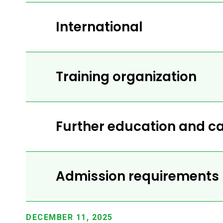
International
Training organization
Further education and ca
Admission requirements
DECEMBER 11, 2025