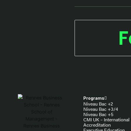
F
Programs
Niveau Bac +2
Niveau Bac +3/4
Niveau Bac +5
CMI UK – International
Accreditation
Executive Education