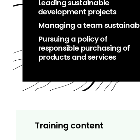
Leading sustainable
development projects
Managing a team sustainab
Pursuing a policy of
responsible purchasing of
products and services
Training content