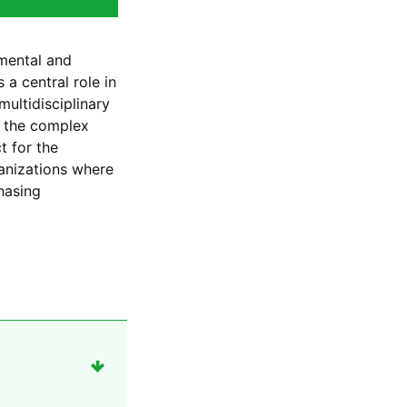
nmental and
a central role in
multidisciplinary
o the complex
t for the
anizations where
hasing