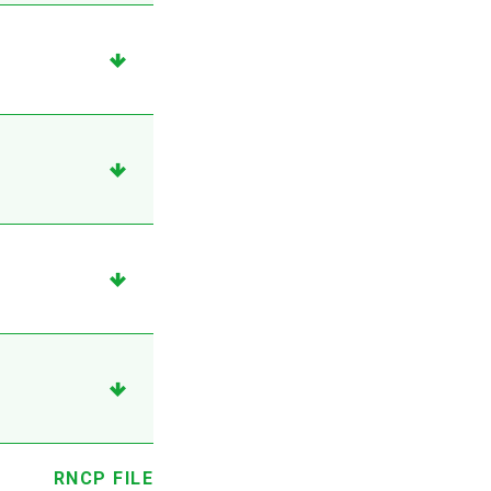
RNCP FILE