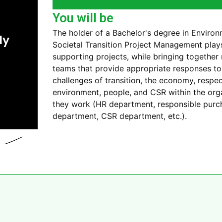
You will be
The holder of a Bachelor's degree in Enviro
ly
Societal Transition Project Management plays 
supporting projects, while bringing together 
teams that provide appropriate responses t
challenges of transition, the economy, respec
environment, people, and CSR within the org
they work (HR department, responsible purc
department, CSR department, etc.).