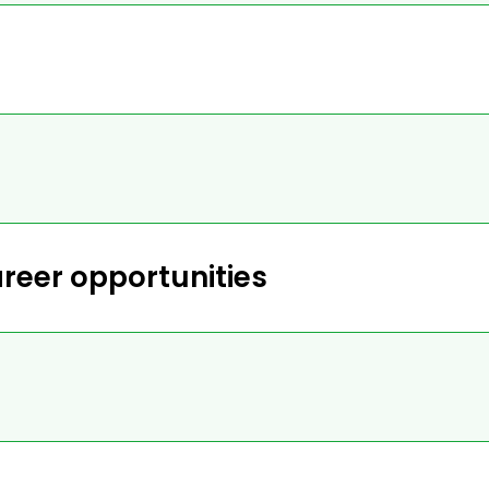
reer opportunities