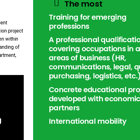
The most
Training for emerging
rent
professions
ion project
A professional qualificati
n within
covering occupations in a
anding of
artment,
areas of business (HR,
communications, legal, qu
purchasing, logistics, etc.
Concrete educational pro
developed with economi
partners
g
International mobility