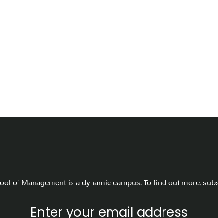
ol of Management is a dynamic campus. To find out more, subsc