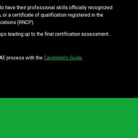
 have their professional skills officially recognized
or a certificate of qualification registered in the
ications (RNCP).
ps leading up to the final certification assessment.
VAE process with the
Candidate’s Guide
.