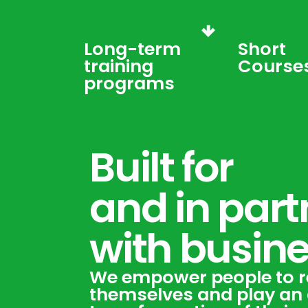
Long-term
Short
training
Course
programs
Built for
and in part
with busin
We empower people to r
themselves and play an a