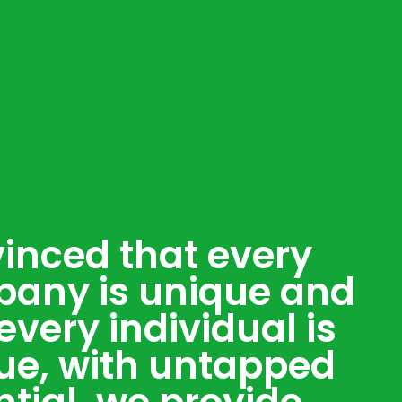
inced that every
any is unique and
every individual is
ue, with untapped