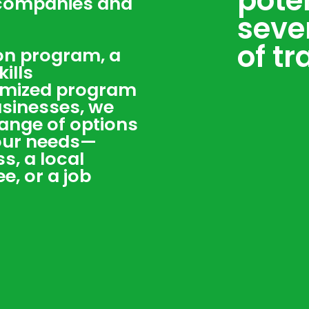
pote
 companies and
seve
of tr
ion program, a
ills
omized program
usinesses, we
 range of options
your needs—
s, a local
, or a job