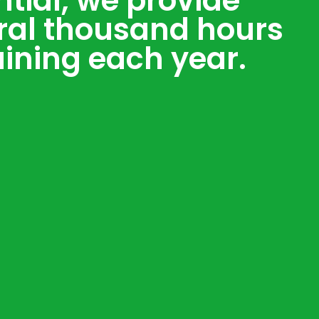
ntial, we provide
ral thousand hours
aining each year.