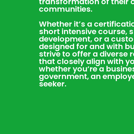
transformation of their
communities.
Whether it’s a certificat
short intensive course, sk
development, or a cust
designed for and with b
strive to offer a diverse
that closely align with 
whether you’re a busines
government, an employee
seeker.