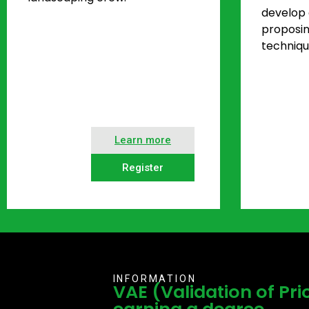
develop a
proposi
techniqu
Learn more
Register
INFORMATION
VAE (Validation of Pri