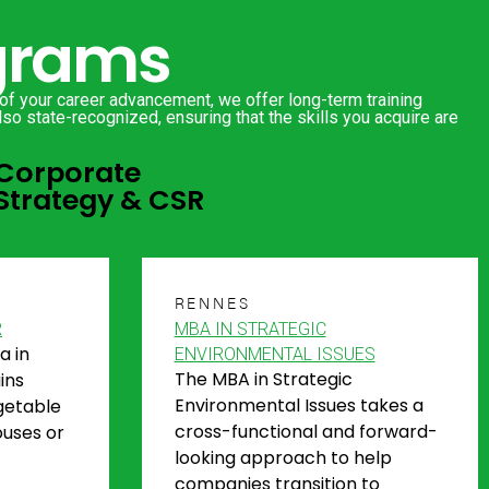
ograms
 of your career advancement, we offer long-term training
so state-recognized, ensuring that the skills you acquire are
Corporate
Strategy & CSR
RENNES
R
MBA IN STRATEGIC
a in
ENVIRONMENTAL ISSUES
The MBA in Strategic
ins
Environmental Issues takes a
getable
cross-functional and forward-
ouses or
looking approach to help
companies transition to