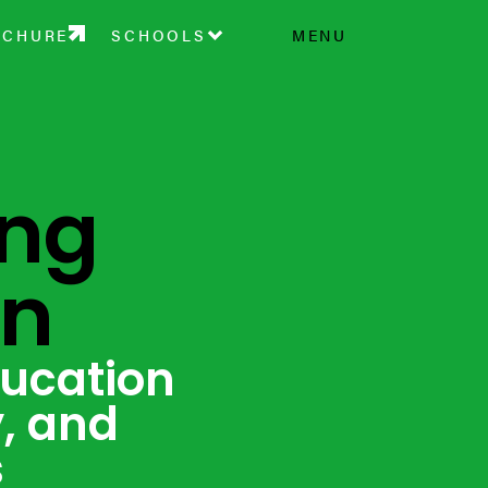
OCHURE
SCHOOLS
MENU
ing
on
ducation
y, and
s