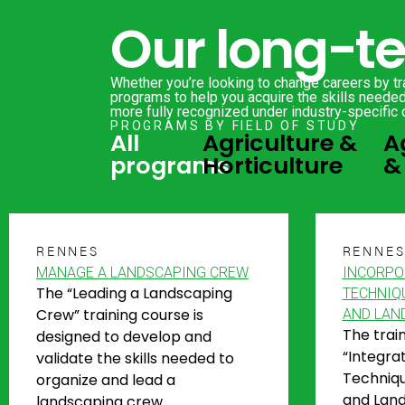
Our long-t
Whether you’re looking to change careers by tra
programs to help you acquire the skills needed 
more fully recognized under industry-specific 
PROGRAMS BY FIELD OF STUDY
All
Agriculture &
A
programs
Horticulture
&
RENNES
RENNE
MANAGE A LANDSCAPING CREW
INCORPO
The “Leading a Landscaping
TECHNIQ
Crew” training course is
AND LAN
The trai
designed to develop and
“Integra
validate the skills needed to
Techniqu
organize and lead a
and Land
landscaping crew.