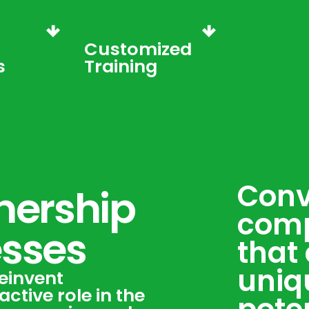
Customized
s
Training
Conv
nership
comp
esses
that 
uniq
einvent
ctive role in the