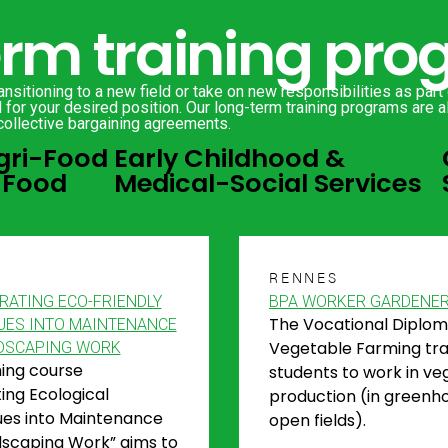
erm training pr
nsitioning to a new field or take on new responsibilities as part
for your desired position. Our long-term training programs are al
collective bargaining agreements.
gri-Food
Early Childhood &
 Food
Medical-Social Services
S
RENNES
RATING ECO-FRIENDLY
BPA WORKER GARDENE
The Vocational Diplom
UES INTO MAINTENANCE
Vegetable Farming tra
DSCAPING WORK
ning course
students to work in ve
ting Ecological
production (in greenh
es into Maintenance
open fields).
scaping Work” aims to