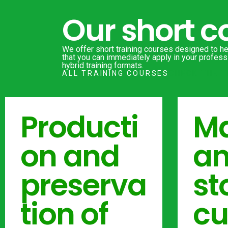
Our short c
We offer short training courses designed to hel
that you can immediately apply in your professi
hybrid training formats.
ALL TRAINING COURSES
CHECK THE T
Producti
Ma
on and
a
preserva
st
tion of
cu