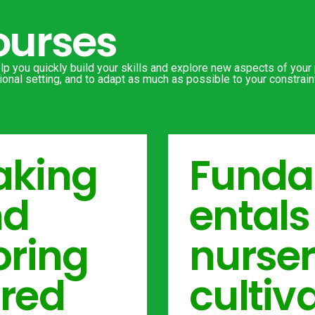
ourses
p you quickly build your skills and explore new aspects of your p
onal setting, and to adapt as much as possible to your constraint
RAINING DATES
king
Fund
nd
entals
oring
nurse
red
cultiva