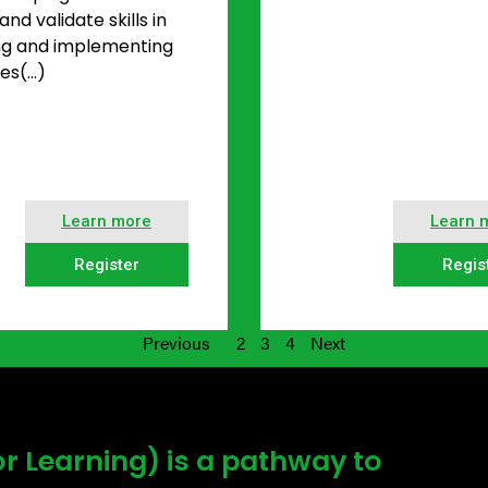
nd validate skills in
ng and implementing
es(…)
Learn more
Learn 
Register
Regis
Previous
2
3
4
Next
or Learning) is a pathway to