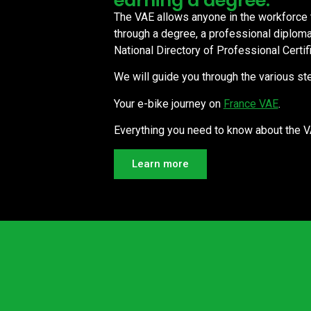
earning a degree.
The VAE allows anyone in the workforce to
through a degree, a professional diploma, 
National Directory of Professional Certif
We will guide you through the various ste
Your e-bike journey on
France VAE
.
Everything you need to know about the 
Learn more