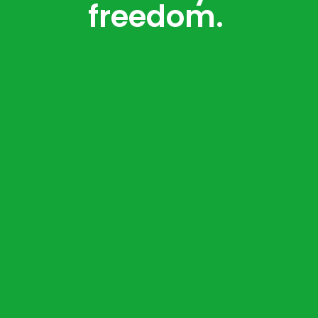
freedom.