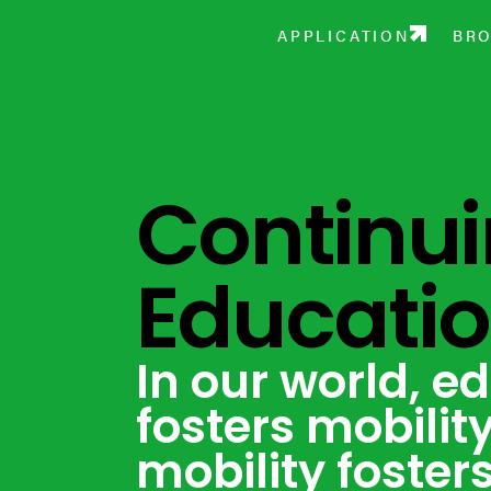
December 13 — Open House
APPLICATION
BR
Continu
Educati
In our world, e
fosters mobilit
mobility foster