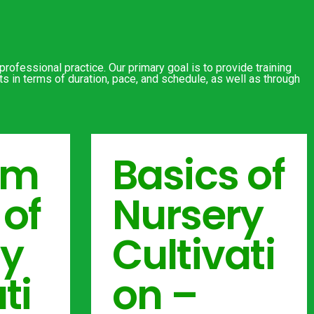
rofessional practice. Our primary goal is to provide training
s in terms of duration, pace, and schedule, as well as through
am
Basics of
 of
Nursery
ry
Cultivati
ti
on –