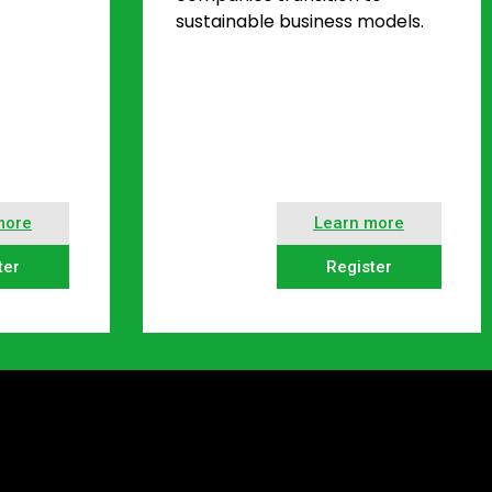
sustainable business models.
more
Learn more
ter
Register